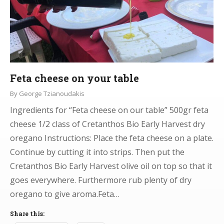
Feta cheese on your table
By
George Tzianoudakis
Ingredients for “Feta cheese on our table” 500gr feta
cheese 1/2 class of Cretanthos Bio Early Harvest dry
oregano Instructions: Place the feta cheese on a plate.
Continue by cutting it into strips. Then put the
Cretanthos Bio Early Harvest olive oil on top so that it
goes everywhere. Furthermore rub plenty of dry
oregano to give aroma.Feta…
Share this: