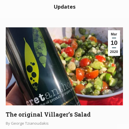
Updates
Mar
10
2020
The original Villager’s Salad
By
George Tzianoudakis