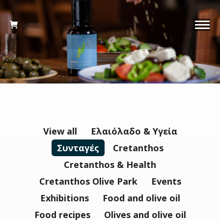
View all
Ελαιόλαδο & Υγεία
Συνταγές
Cretanthos
Cretanthos & Health
Cretanthos Olive Park
Events
Εxhibitions
Food and olive oil
Food recipes
Olives and olive oil