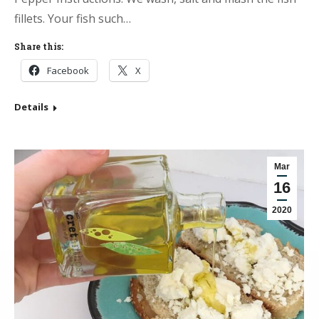
fillets. Your fish such…
Share this:
Facebook
X
Details
Mar
16
2020