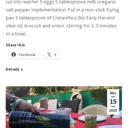
cut into washer 5 eggs 5 tablespoons milk oregano
salt pepper Implementation: Put in a non-stick frying
pan 3 tablespoons of Cretanthos Bio Early Harvest
olive oil, broccoli and onion, stirring for 2-3 minutes.
In a bowl,…
Share this:
Facebook
X
Details
Mar
15
2020