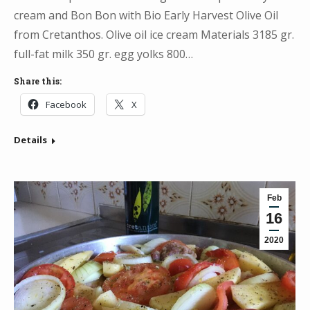
cream and Bon Bon with Bio Early Harvest Olive Oil
from Cretanthos. Olive oil ice cream Materials 3185 gr.
full-fat milk 350 gr. egg yolks 800…
Share this:
Facebook
X
Details
Feb
16
2020