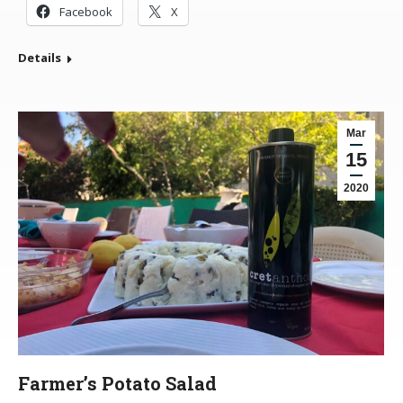
Facebook
X
Details
Mar
15
2020
Farmer’s Potato Salad