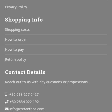
Privacy Policy
Shopping Info
Shopping costs
How to order
How to pay
Return policy
Contact Details
Reach out to us with any questions or propositions.
+30 698 207 0427
+30 2834 022 192
info@cretanthos.com