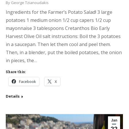
By
George Tzianoudakis
Ingredients for the Farmer’s Potato Salad! 3 large
potatoes 1 medium onion 1/2 cup capers 1/2 cup
mayonnaise 3 tablespoons Cretanthos Bio Early
Harvest Olive Oil salt instructions: Boil the 3 potatoes
in a saucepan. Then let them cool and peel them.
Then, in a blender, put the boiled potatoes, the onion
in pieces, the…
Share this:
Facebook
X
Details
Jan
22