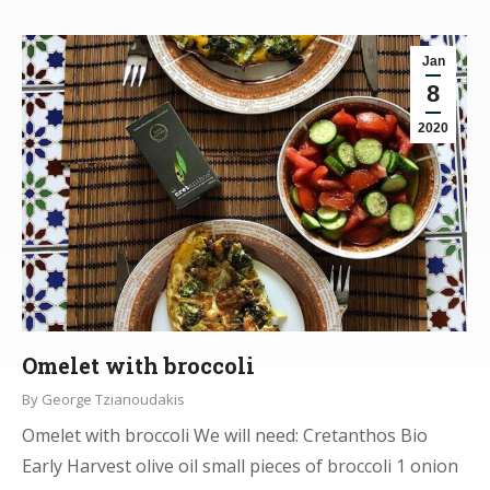
Jan
8
2020
Omelet with broccoli
By
George Tzianoudakis
Omelet with broccoli We will need: Cretanthos Bio
Early Harvest olive oil small pieces of broccoli 1 onion