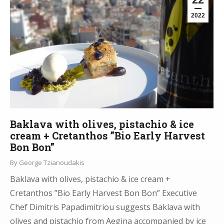
2022
Baklava with olives, pistachio & ice
cream + Cretanthos ”Bio Early Harvest
Bon Bon”
By
George Tzianoudakis
Baklava with olives, pistachio & ice cream +
Cretanthos ”Bio Early Harvest Bon Bon” Executive
Chef Dimitris Papadimitriou suggests Baklava with
olives and pistachio from Aegina accompanied by ice