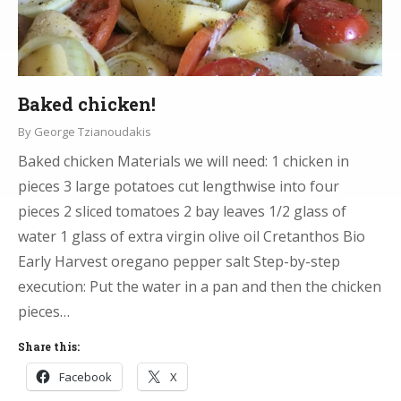
Baked chicken!
By
George Tzianoudakis
Baked chicken Materials we will need: 1 chicken in
pieces 3 large potatoes cut lengthwise into four
pieces 2 sliced tomatoes 2 bay leaves 1/2 glass of
water 1 glass of extra virgin olive oil Cretanthos Bio
Early Harvest oregano pepper salt Step-by-step
execution: Put the water in a pan and then the chicken
pieces…
Share this:
Facebook
X