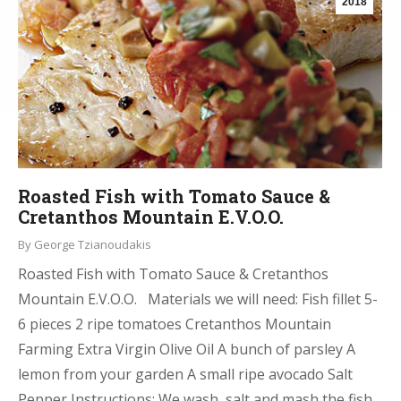
2018
Roasted Fish with Tomato Sauce &
Cretanthos Mountain E.V.O.O.
By
George Tzianoudakis
Roasted Fish with Tomato Sauce & Cretanthos
Mountain E.V.O.O. Materials we will need: Fish fillet 5-
6 pieces 2 ripe tomatoes Cretanthos Mountain
Farming Extra Virgin Olive Oil A bunch of parsley A
lemon from your garden A small ripe avocado Salt
Pepper Instructions: We wash, salt and mash the fish