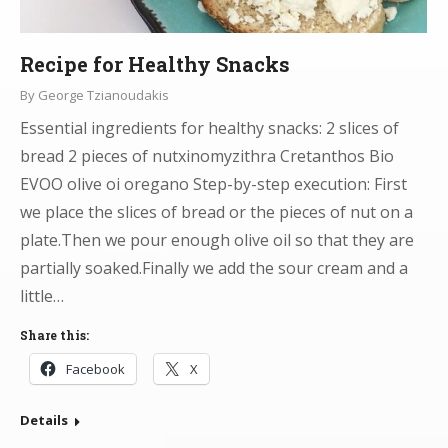
Recipe for Healthy Snacks
By
George Tzianoudakis
Essential ingredients for healthy snacks: 2 slices of
bread 2 pieces of nutxinomyzithra Cretanthos Bio
EVOO olive oi oregano Step-by-step execution: First
we place the slices of bread or the pieces of nut on a
plate.Then we pour enough olive oil so that they are
partially soaked.Finally we add the sour cream and a
little…
Share this:
Facebook
X
Details