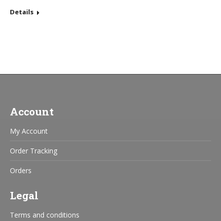
Details
Account
My Account
Order Tracking
Orders
Legal
Terms and conditions