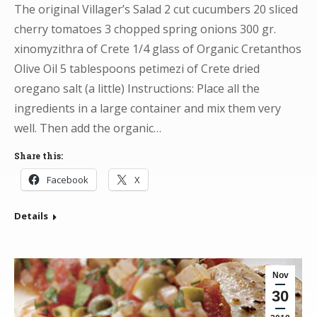
The original Villager’s Salad 2 cut cucumbers 20 sliced
cherry tomatoes 3 chopped spring onions 300 gr.
xinomyzithra of Crete 1/4 glass of Organic Cretanthos
Olive Oil 5 tablespoons petimezi of Crete dried
oregano salt (a little) Instructions: Place all the
ingredients in a large container and mix them very
well. Then add the organic…
Share this:
Facebook
X
Details
Nov
30