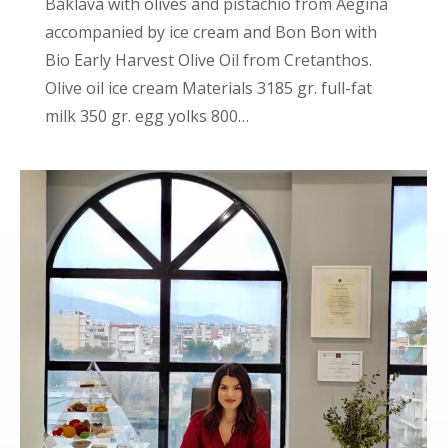
Baklava with olives and pistachio from Aegina
accompanied by ice cream and Bon Bon with
Bio Early Harvest Olive Oil from Cretanthos.
Olive oil ice cream Materials 3185 gr. full-fat
milk 350 gr. egg yolks 800…