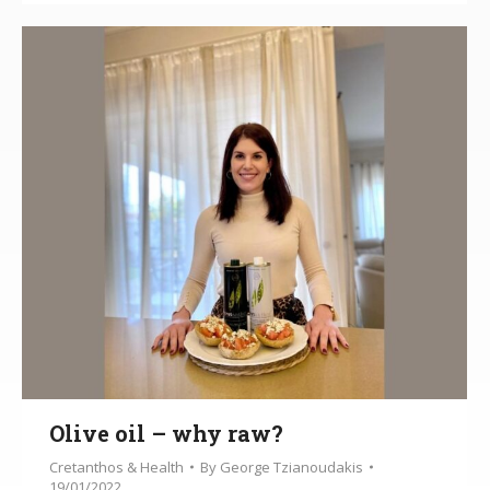
Olive oil – why raw?
Cretanthos & Health
By
George Tzianoudakis
19/01/2022