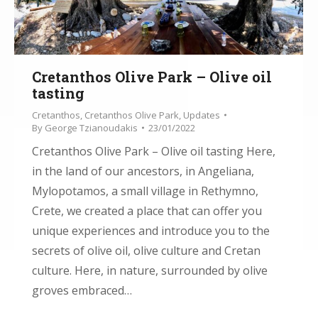
Cretanthos Olive Park – Olive oil
tasting
Cretanthos
,
Cretanthos Olive Park
,
Updates
By
George Tzianoudakis
23/01/2022
Cretanthos Olive Park – Olive oil tasting Here,
in the land of our ancestors, in Angeliana,
Mylopotamos, a small village in Rethymno,
Crete, we created a place that can offer you
unique experiences and introduce you to the
secrets of olive oil, olive culture and Cretan
culture. Here, in nature, surrounded by olive
groves embraced…