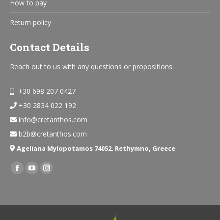
How to pay
Return policy
Contact Details
Reach out to us with any questions or propositions.
+30 698 207 0427
+30 2834 022 192
info@cretanthos.com
b2b@cretanthos.com
Ageliana Mylopotamos 74052. Rethymno, Greece
Find us on:
Facebook
YouTube
Instagram
page
page
page
opens
opens
opens
in
in
in