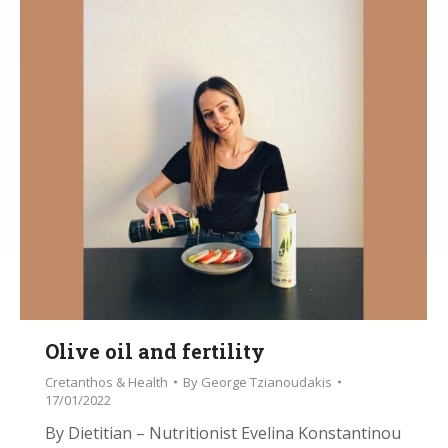
Olive oil and fertility
Cretanthos & Health
By
George Tzianoudakis
17/01/2022
By Dietitian – Nutritionist Evelina Konstantinou