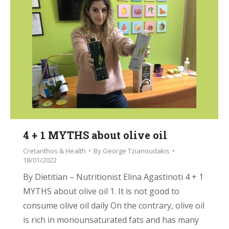
4 + 1 MYTHS about olive oil
Cretanthos & Health
By
George Tzianoudakis
18/01/2022
By Dietitian – Nutritionist Elina Agastinoti 4 + 1
MYTHS about olive oil 1. It is not good to
consume olive oil daily On the contrary, olive oil
is rich in monounsaturated fats and has many