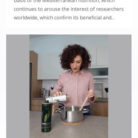
basis of the Mediterranean nutrition, which
continues to arouse the interest of researchers
worldwide, which confirm its beneficial and…