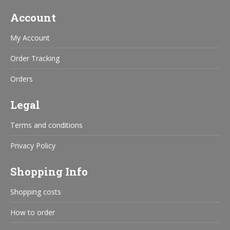
Account
My Account
Order Tracking
Orders
Legal
Terms and conditions
Privacy Policy
Shopping Info
Shopping costs
How to order