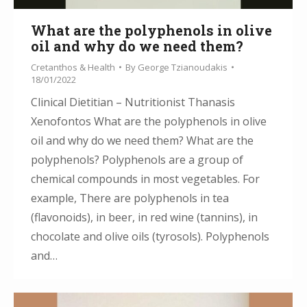
What are the polyphenols in olive
oil and why do we need them?
Cretanthos & Health
By
George Tzianoudakis
18/01/2022
Clinical Dietitian – Nutritionist Thanasis
Xenofontos What are the polyphenols in olive
oil and why do we need them? What are the
polyphenols? Polyphenols are a group of
chemical compounds in most vegetables. For
example, There are polyphenols in tea
(flavonoids), in beer, in red wine (tannins), in
chocolate and olive oils (tyrosols). Polyphenols
and…